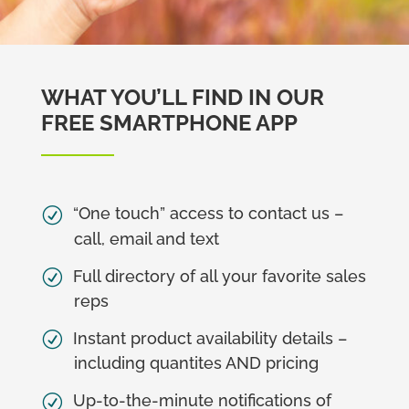
WHAT YOU’LL FIND IN OUR
FREE SMARTPHONE APP
“One touch” access to contact us –
call, email and text
Full directory of all your favorite sales
reps
Instant product availability details –
including quantites AND pricing
Up-to-the-minute notifications of