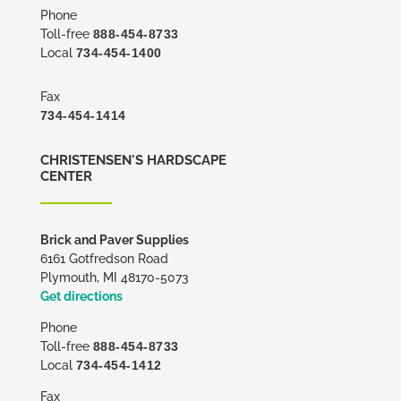
Phone
Toll-free
888-454-8733
Local
734-454-1400
Fax
734-454-1414
CHRISTENSEN'S HARDSCAPE
CENTER
Brick and Paver Supplies
6161 Gotfredson Road
Plymouth, MI 48170-5073
Get directions
Phone
Toll-free
888-454-8733
Local
734-454-1412
Fax