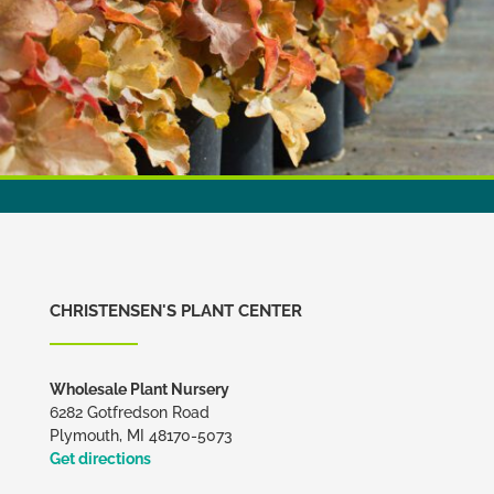
CHRISTENSEN'S PLANT CENTER
Wholesale Plant Nursery
6282 Gotfredson Road
Plymouth, MI 48170-5073
Get directions