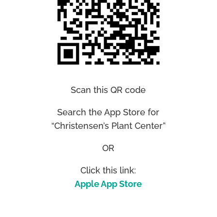
Scan this QR code
Search the App Store for
“Christensen’s Plant Center”
OR
Click this link:
Apple App Store