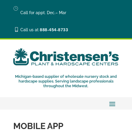
}
Call for appt. Dec.– Mar

Call us at
888-454-8733
Michigan-based supplier of wholesale nursery stock and
hardscape supplies. Serving landscape professionals
throughout the Midwest.
MOBILE APP