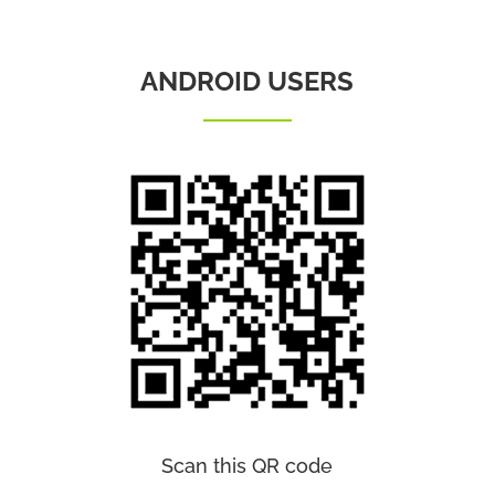
ANDROID USERS
Scan this QR code