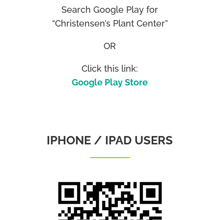
Search Google Play for
“Christensen’s Plant Center”
OR
Click this link:
Google Play Store
IPHONE / IPAD USERS