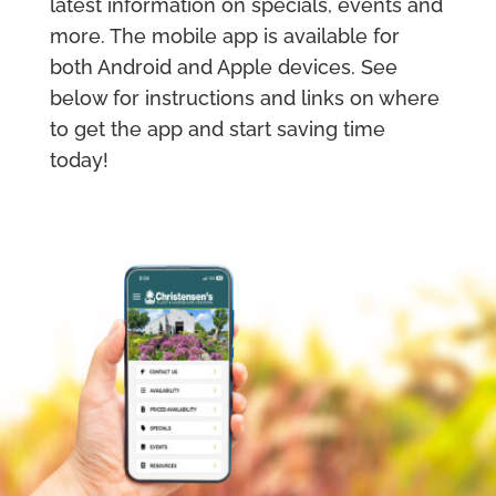
latest information on specials, events and
more. The mobile app is available for
both Android and Apple devices. See
below for instructions and links on where
to get the app and start saving time
today!