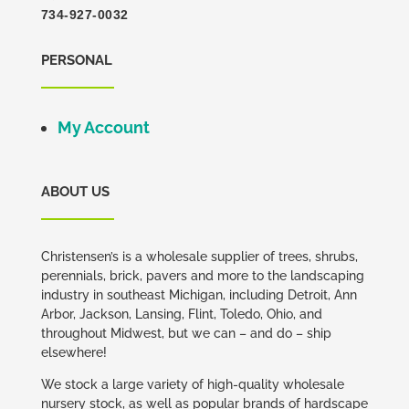
734-927-0032
PERSONAL
My Account
ABOUT US
Christensen’s is a wholesale supplier of trees, shrubs,
perennials, brick, pavers and more to the landscaping
industry in southeast Michigan, including Detroit, Ann
Arbor, Jackson, Lansing, Flint, Toledo, Ohio, and
throughout Midwest, but we can – and do – ship
elsewhere!
We stock a large variety of high-quality wholesale
nursery stock, as well as popular brands of hardscape