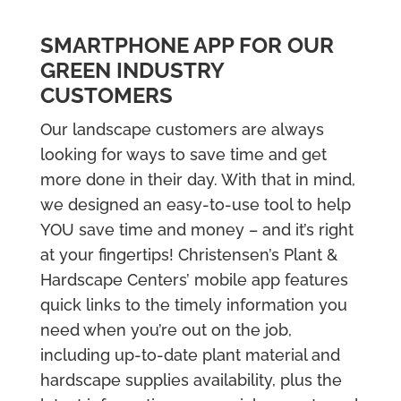
SMARTPHONE APP FOR OUR
GREEN INDUSTRY
CUSTOMERS
Our landscape customers are always
looking for ways to save time and get
more done in their day. With that in mind,
we designed an easy-to-use tool to help
YOU save time and money – and it’s right
at your fingertips! Christensen’s Plant &
Hardscape Centers’ mobile app features
quick links to the timely information you
need when you’re out on the job,
including up-to-date plant material and
hardscape supplies availability, plus the