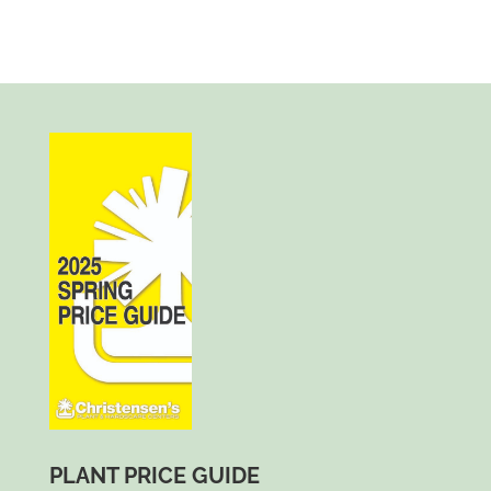
PLANT PRICE GUIDE