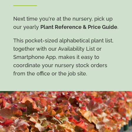
Next time you're at the nursery, pick up
our yearly
Plant Reference & Price Guide
.
This pocket-sized alphabetical plant list,
together with our Availability List or
Smartphone App, makes it easy to
coordinate your nursery stock orders
from the office or the job site.