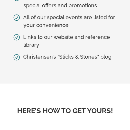
special offers and promotions
All of our special events are listed for
your convenience
Links to our website and reference
library
Christensen’s “Sticks & Stones” blog
HERE’S HOW TO GET YOURS!