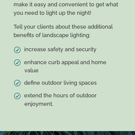
make it easy and convenient to get what
you need to light up the night!
Tell your clients about these additional
benefits of landscape lighting:
increase safety and security
enhance curb appeal and home
value
define outdoor living spaces
extend the hours of outdoor
enjoyment.