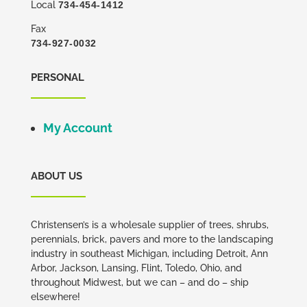
Local
734-454-1412
Fax
734-927-0032
PERSONAL
My Account
ABOUT US
Christensen’s is a wholesale supplier of trees, shrubs,
perennials, brick, pavers and more to the landscaping
industry in southeast Michigan, including Detroit, Ann
Arbor, Jackson, Lansing, Flint, Toledo, Ohio, and
throughout Midwest, but we can – and do – ship
elsewhere!