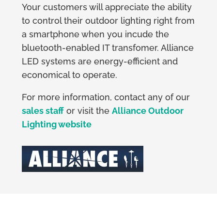
Your customers will appreciate the ability
to control their outdoor lighting right from
a smartphone when you incude the
bluetooth-enabled IT transfomer. Alliance
LED systems are energy-efficient and
economical to operate.
For more information, contact any of our
sales staff
or visit the
Alliance Outdoor
Lighting website