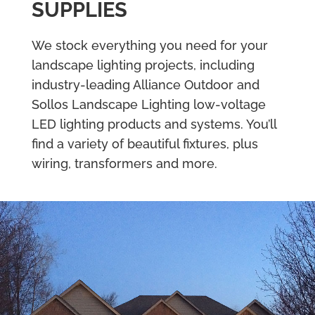
SUPPLIES
We stock everything you need for your
landscape lighting projects, including
industry-leading Alliance Outdoor and
Sollos Landscape Lighting low-voltage
LED lighting products and systems. You’ll
find a variety of beautiful fixtures, plus
wiring, transformers and more.