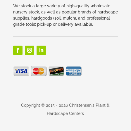
We stock a large variety of high-quality wholesale
nursery stock, as well as popular brands of hardscape
supplies, hardgoods (soil, mulch), and professional
grade tools; pick-up or delivery available.
Copyright © 2015
- 2026 Christensen's Plant &
Hardscape Centers