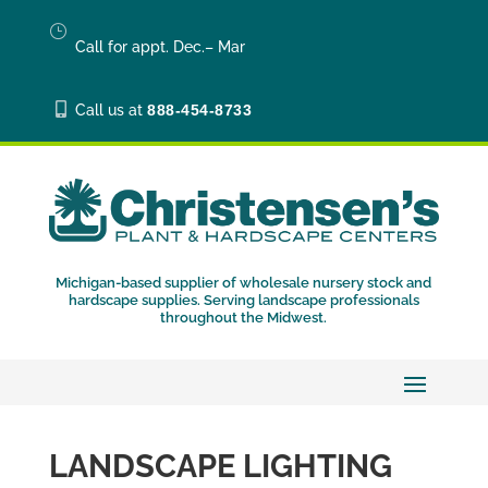
}
Call for appt. Dec.– Mar

Call us at
888-454-8733
Michigan-based supplier of wholesale nursery stock and
hardscape supplies. Serving landscape professionals
throughout the Midwest.
LANDSCAPE LIGHTING