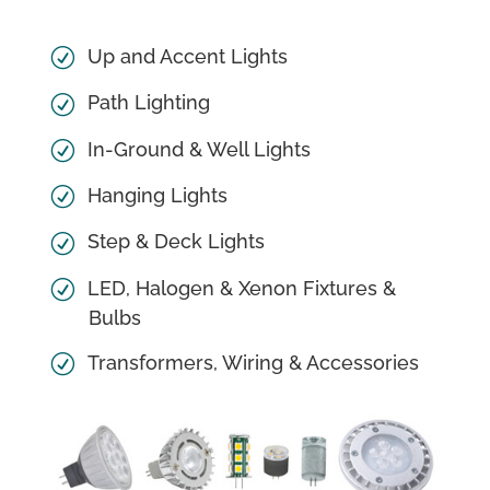
Up and Accent Lights
Path Lighting
In-Ground & Well Lights
Hanging Lights
Step & Deck Lights
LED, Halogen & Xenon Fixtures &
Bulbs
Transformers, Wiring & Accessories