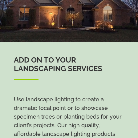
ADD ON TO YOUR
LANDSCAPING SERVICES
Use landscape lighting to create a
dramatic focal point or to showcase
specimen trees or planting beds for your
client’s projects. Our high quality,
affordable landscape lighting products