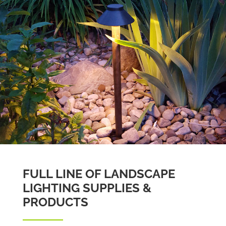
FULL LINE OF LANDSCAPE
LIGHTING SUPPLIES &
PRODUCTS