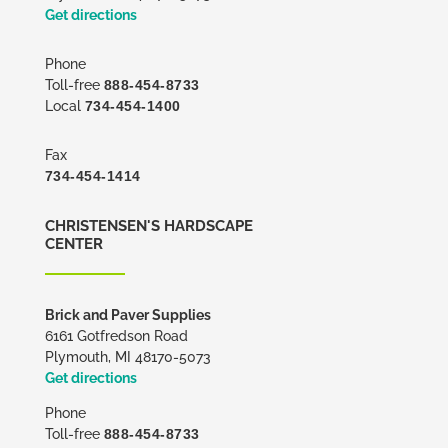
Get directions
Phone
Toll-free
888-454-8733
Local
734-454-1400
Fax
734-454-1414
CHRISTENSEN'S HARDSCAPE
CENTER
Brick and Paver Supplies
6161 Gotfredson Road
Plymouth, MI 48170-5073
Get directions
Phone
Toll-free
888-454-8733