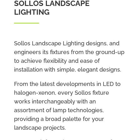
SOLLOS LANDSCAPE
LIGHTING
Sollos Landscape Lighting designs, and
engineers its fixtures from the ground-up
to achieve flexibility and ease of
installation with simple, elegant designs.
From the latest developments in LED to
halogen-xenon, every Sollos fixture
works interchangeably with an
assortment of lamp technologies,
providing a broad palette for your
landscape projects.