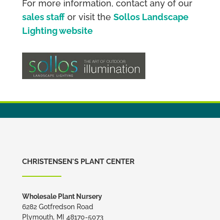
For more information, contact any of our
sales staff
or visit the
Sollos Landscape
Lighting website
CHRISTENSEN'S PLANT CENTER
Wholesale Plant Nursery
6282 Gotfredson Road
Plymouth, MI 48170-5073