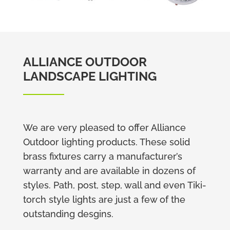
ALLIANCE OUTDOOR
LANDSCAPE LIGHTING
We are very pleased to offer Alliance
Outdoor lighting products. These solid
brass fixtures carry a manufacturer’s
warranty and are available in dozens of
styles. Path, post, step, wall and even Tiki-
torch style lights are just a few of the
outstanding desgins.