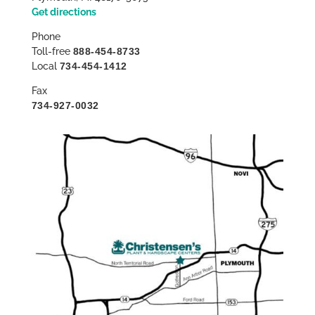
Get directions
Phone
Toll-free
888-454-8733
Local
734-454-1412
Fax
734-927-0032