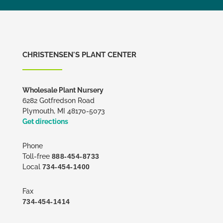
CHRISTENSEN'S PLANT CENTER
Wholesale Plant Nursery
6282 Gotfredson Road
Plymouth, MI 48170-5073
Get directions
Phone
Toll-free
888-454-8733
Local
734-454-1400
Fax
734-454-1414