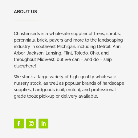
ABOUT US
Christensen’s is a wholesale supplier of trees, shrubs,
perennials, brick, pavers and more to the landscaping
industry in southeast Michigan, including Detroit, Ann
Arbor, Jackson, Lansing, Flint, Toledo, Ohio, and
throughout Midwest, but we can – and do – ship
elsewhere!
We stock a large variety of high-quality wholesale
nursery stock, as well as popular brands of hardscape
supplies, hardgoods (soil, mulch), and professional
grade tools; pick-up or delivery available.