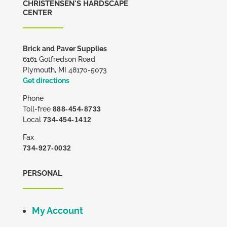
CHRISTENSEN'S HARDSCAPE
CENTER
Brick and Paver Supplies
6161 Gotfredson Road
Plymouth, MI 48170-5073
Get directions
Phone
Toll-free
888-454-8733
Local
734-454-1412
Fax
734-927-0032
PERSONAL
My Account