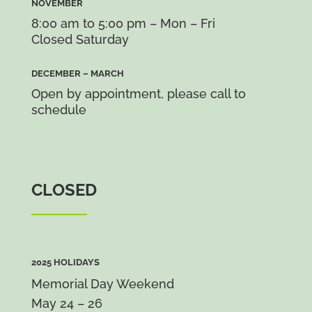
NOVEMBER
8:00 am to 5:00 pm – Mon – Fri
Closed Saturday
DECEMBER – MARCH
Open by appointment, please call to
schedule
CLOSED
2025 HOLIDAYS
Memorial Day Weekend
May 24 – 26