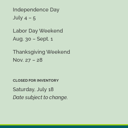
Independence Day
July 4 – 5
Labor Day Weekend
Aug. 30 – Sept. 1
Thanksgiving Weekend
Nov. 27 – 28
CLOSED FOR INVENTORY
Saturday, July 18
Date subject to change.