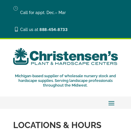
}
Call for appt. Dec.– Mar

Call us at
888-454-8733
Michigan-based supplier of wholesale nursery stock and
hardscape supplies. Serving landscape professionals
throughout the Midwest.
LOCATIONS & HOURS