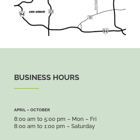
BUSINESS HOURS
APRIL – OCTOBER
8:00 am to 5:00 pm – Mon – Fri
8:00 am to 1:00 pm – Saturday