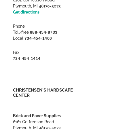
Plymouth, MI 48170-5073
Get directions
Phone
Toll-free
888-454-8733
Local
734-454-1400
Fax
734-454-1414
CHRISTENSEN'S HARDSCAPE
CENTER
Brick and Paver Supplies
6161 Gotfredson Road
Plymouth, MI 48170-5073