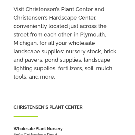
Visit Christensen’s Plant Center and
Christensen’s Hardscape Center,
conveniently located just across the
street from each other, in Plymouth,
Michigan, for all your wholesale
landscape supplies: nursery stock, brick
and pavers, pond supplies, landscape
lighting supplies, fertilizers, soil, mulch,
tools, and more.
CHRISTENSEN'S PLANT CENTER
Wholesale Plant Nursery
6282 Gotfredson Road