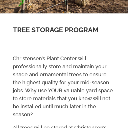
TREE STORAGE PROGRAM
Christensen’s Plant Center will
professionally store and maintain your
shade and ornamental trees to ensure
the highest quality for your mid-season
jobs. Why use YOUR valuable yard space
to store materials that you know will not
be installed until much later in the
season?
All trees will be stored at Christensen’s