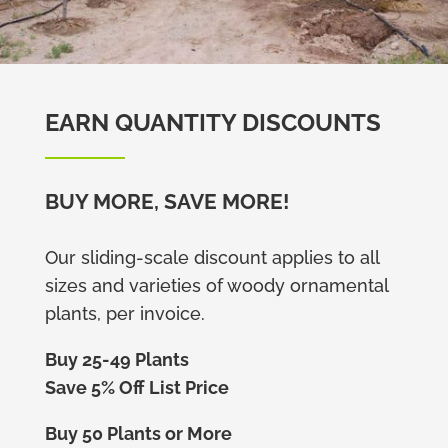
EARN QUANTITY DISCOUNTS
BUY MORE, SAVE MORE!
Our sliding-scale discount applies to all
sizes and varieties of woody ornamental
plants, per invoice.
Buy 25-49 Plants
Save 5% Off List Price
Buy 50 Plants or More