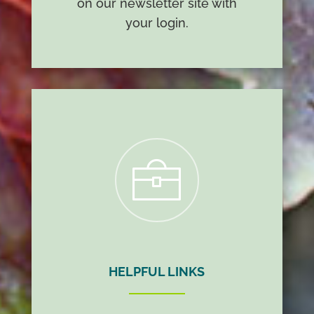
on our newsletter site with
your login.
t
HELPFUL LINKS