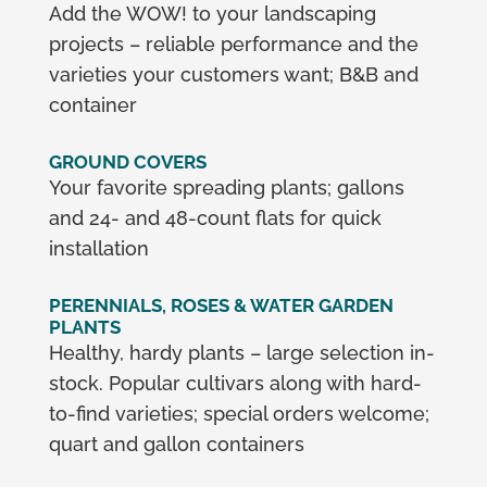
Add the WOW! to your landscaping
projects – reliable performance and the
varieties your customers want; B&B and
container
GROUND COVERS
Your favorite spreading plants; gallons
and 24- and 48-count flats for quick
installation
PERENNIALS, ROSES & WATER GARDEN
PLANTS
Healthy, hardy plants – large selection in-
stock. Popular cultivars along with hard-
to-find varieties; special orders welcome;
quart and gallon containers