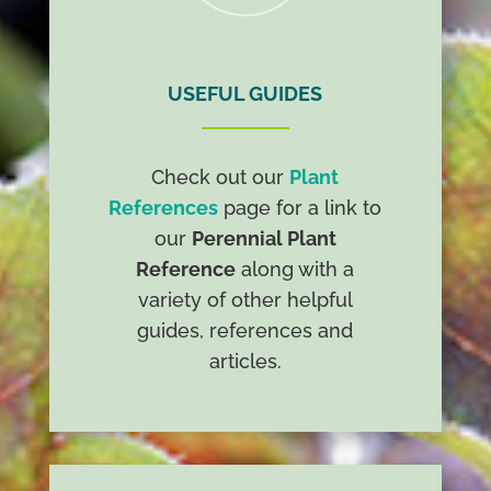
USEFUL GUIDES
Check out our
Plant
References
page for a link to
our
Perennial Plant
Reference
along with a
variety of other helpful
guides, references and
articles.