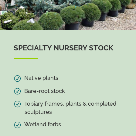
SPECIALTY NURSERY STOCK
Native plants
Bare-root stock
Topiary frames, plants & completed
sculptures
Wetland forbs