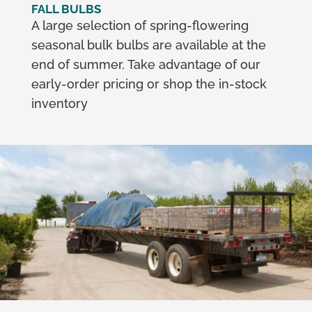
FALL BULBS
A large selection of spring-flowering
seasonal bulk bulbs are available at the
end of summer. Take advantage of our
early-order pricing or shop the in-stock
inventory