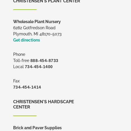
CHRISTENSEN'S PLANT CENTER
Wholesale Plant Nursery
6282 Gotfredson Road
Plymouth, MI 48170-5073
Get directions
Phone
Toll-free
888-454-8733
Local
734-454-1400
Fax
734-454-1414
CHRISTENSEN'S HARDSCAPE
CENTER
Brick and Paver Supplies