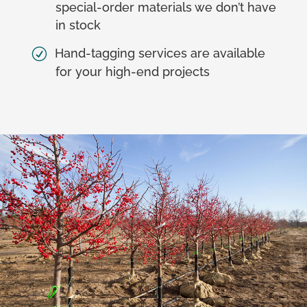
special-order materials we don’t have
in stock
Hand-tagging services are available
for your high-end projects