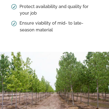
Protect availability and quality for
your job
Ensure viability of mid- to late-
season material