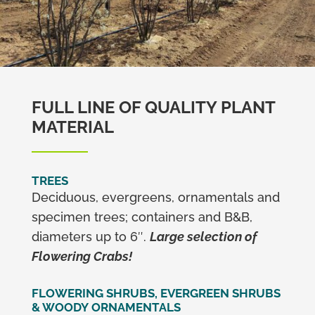
FULL LINE OF QUALITY PLANT
MATERIAL
TREES
Deciduous, evergreens, ornamentals and
specimen trees; containers and B&B,
diameters up to 6″.
Large selection of
Flowering Crabs!
FLOWERING SHRUBS, EVERGREEN SHRUBS
& WOODY ORNAMENTALS