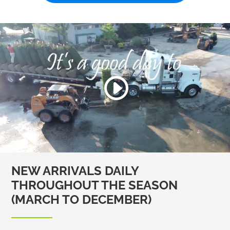
NEW ARRIVALS DAILY
THROUGHOUT THE SEASON
(MARCH TO DECEMBER)