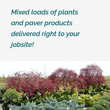
Mixed loads of plants
and paver products
delivered right to your
jobsite!