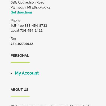
6161 Gotfredson Road
Plymouth, MI 48170-5073
Get directions
Phone
Toll-free
888-454-8733
Local
734-454-1412
Fax
734-927-0032
PERSONAL
My Account
ABOUT US