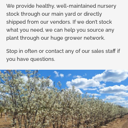
We provide healthy, well-maintained nursery
stock through our main yard or directly
shipped from our vendors. If we don’t stock
what you need, we can help you source any
plant through our huge grower network.
Stop in often or contact any of our sales staff if
you have questions.