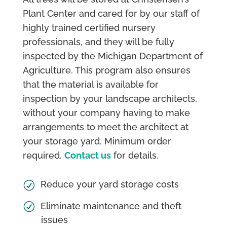
Plant Center and cared for by our staff of
highly trained certified nursery
professionals, and they will be fully
inspected by the Michigan Department of
Agriculture. This program also ensures
that the material is available for
inspection by your landscape architects,
without your company having to make
arrangements to meet the architect at
your storage yard. Minimum order
required.
Contact us
for details.
Reduce your yard storage costs
Eliminate maintenance and theft
issues