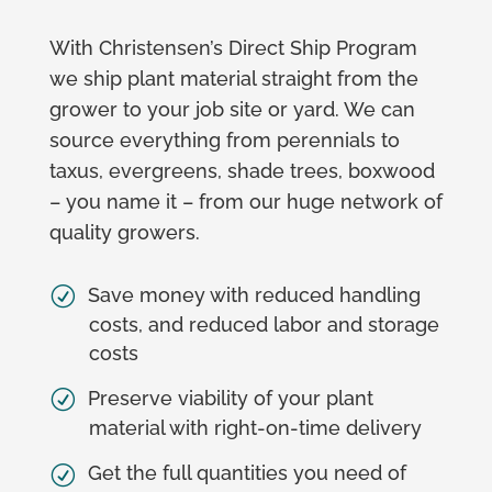
With Christensen’s Direct Ship Program
we ship plant material straight from the
grower to your job site or yard. We can
source everything from perennials to
taxus, evergreens, shade trees, boxwood
– you name it – from our huge network of
quality growers.
Save money with reduced handling
costs, and reduced labor and storage
costs
Preserve viability of your plant
material with right-on-time delivery
Get the full quantities you need of