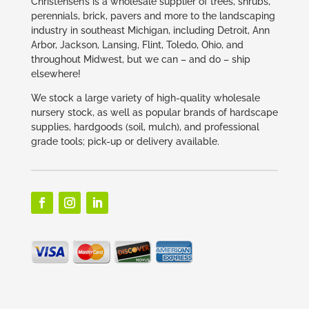
Christensen’s is a wholesale supplier of trees, shrubs,
perennials, brick, pavers and more to the landscaping
industry in southeast Michigan, including Detroit, Ann
Arbor, Jackson, Lansing, Flint, Toledo, Ohio, and
throughout Midwest, but we can – and do – ship
elsewhere!
We stock a large variety of high-quality wholesale
nursery stock, as well as popular brands of hardscape
supplies, hardgoods (soil, mulch), and professional
grade tools; pick-up or delivery available.