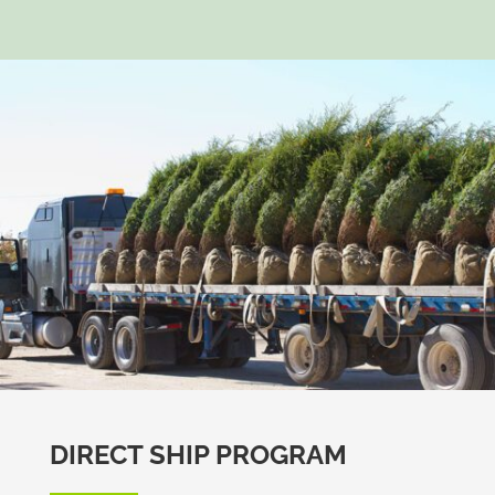
DIRECT SHIP PROGRAM