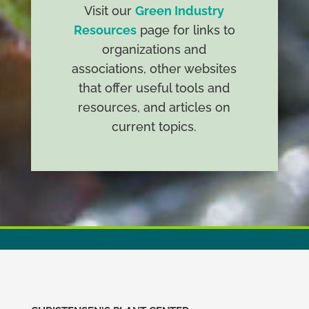
Visit our
Green Industry
Resources
page for links to
organizations and
associations, other websites
that offer useful tools and
resources, and articles on
current topics.