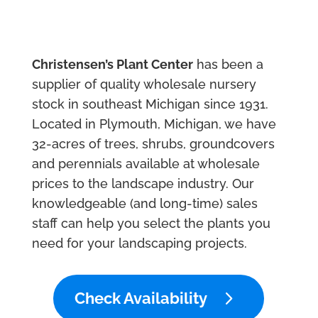
Christensen’s Plant Center
has been a
supplier of quality wholesale nursery
stock in southeast Michigan since 1931.
Located in Plymouth, Michigan, we have
32-acres of trees, shrubs, groundcovers
and perennials available at wholesale
prices to the landscape industry. Our
knowledgeable (and long-time) sales
staff can help you select the plants you
need for your landscaping projects.
Check Availability