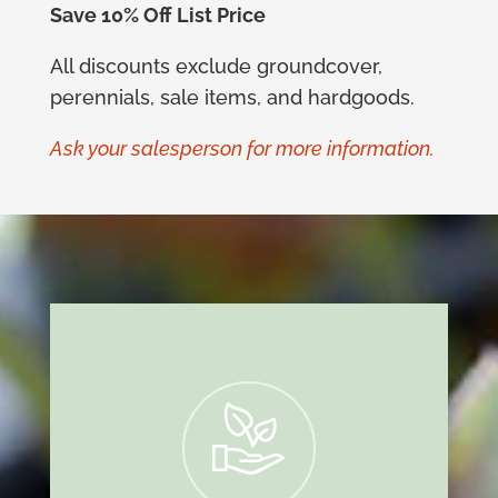
Save 10% Off List Price
All discounts exclude groundcover,
perennials, sale items, and hardgoods.
Ask your salesperson for more information.
i