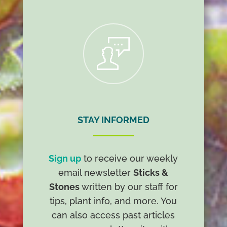
R
STAY INFORMED
Sign up
to receive our weekly
email newsletter
Sticks &
Stones
written by our staff for
tips, plant info, and more. You
can also access past articles