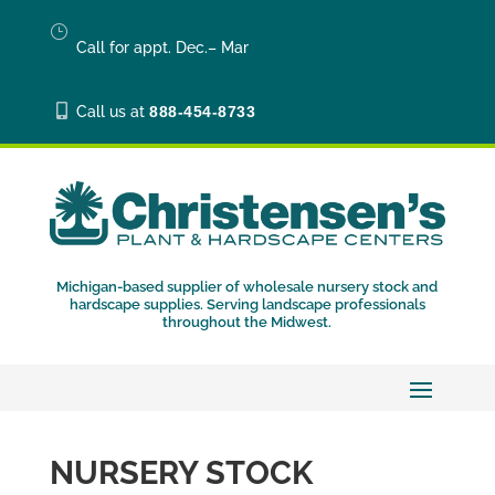
}
Call for appt. Dec.– Mar

Call us at
888-454-8733
Michigan-based supplier of wholesale nursery stock and
hardscape supplies. Serving landscape professionals
throughout the Midwest.
NURSERY STOCK