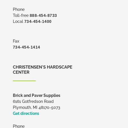
Phone
Toll-free
888-454-8733
Local
734-454-1400
Fax
734-454-1414
CHRISTENSEN'S HARDSCAPE
CENTER
Brick and Paver Supplies
6161 Gotfredson Road
Plymouth, MI 48170-5073
Get directions
Phone