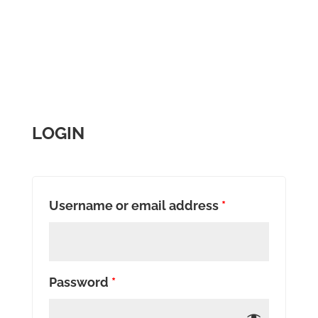
LOGIN
Username or email address
*
Password
*