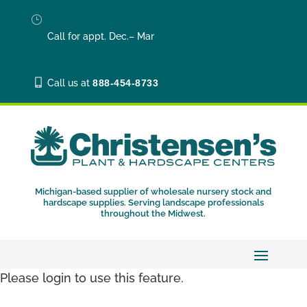
}
Call for appt. Dec.– Mar

Call us at
888-454-8733
Michigan-based supplier of wholesale nursery stock and
hardscape supplies. Serving landscape professionals
throughout the Midwest.
Please login to use this feature.