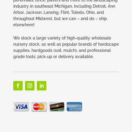
industry in southeast Michigan, including Detroit, Ann
Arbor, Jackson, Lansing, Flint, Toledo, Ohio, and
throughout Midwest, but we can – and do – ship
elsewhere!
We stock a large variety of high-quality wholesale
nursery stock, as well as popular brands of hardscape
supplies, hardgoods (soil, mulch), and professional
grade tools; pick-up or delivery available.