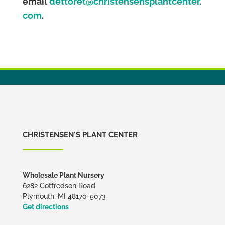
email
dettoret@christensensplantcenter.
com
.
CHRISTENSEN'S PLANT CENTER
Wholesale Plant Nursery
6282 Gotfredson Road
Plymouth, MI 48170-5073
Get directions