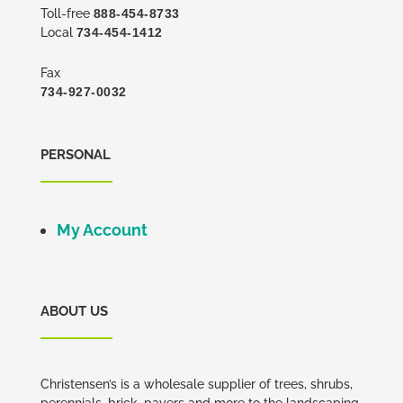
Toll-free
888-454-8733
Local
734-454-1412
Fax
734-927-0032
PERSONAL
My Account
ABOUT US
Christensen’s is a wholesale supplier of trees, shrubs,
perennials, brick, pavers and more to the landscaping