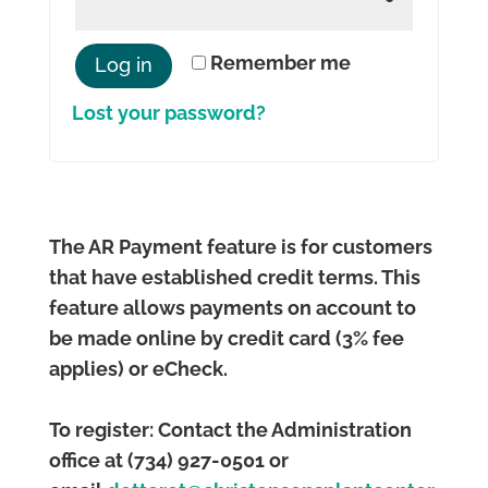
Remember me
Log in
Lost your password?
The AR Payment feature is for customers
that have established credit terms. This
feature allows payments on account to
be made online by credit card (3% fee
applies) or eCheck.
To register: Contact the Administration
office at (734) 927-0501 or